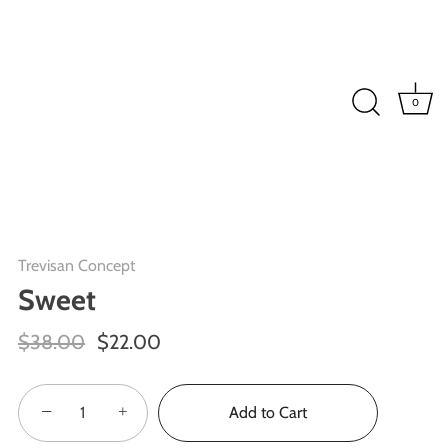
0
Trevisan Concept
Sweet
$38.00
$22.00
−
+
Add to Cart