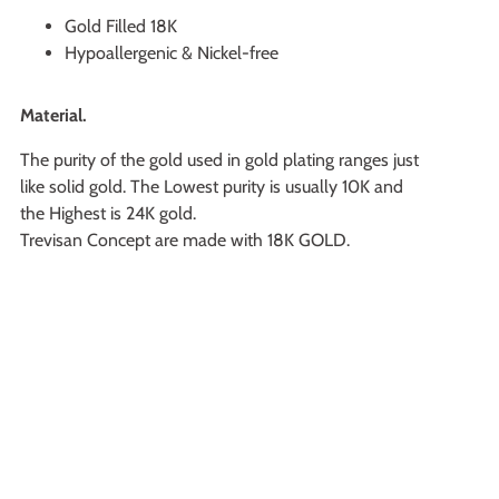
Gold Filled 18K
Hypoallergenic & Nickel-free
Material.
The purity of the gold used in gold plating ranges just
like solid gold. The Lowest purity is usually 10K and
the Highest is 24K gold.
Trevisan Concept are made with 18K GOLD.