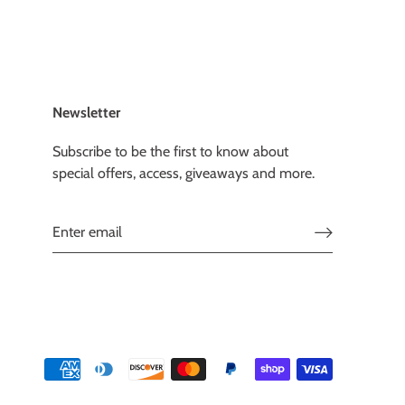
Newsletter
Subscribe to be the first to know about
special offers, access, giveaways and more.