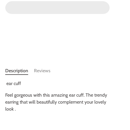
Description
Reviews
ear cuff
Feel gorgeous with this amazing ear cuff. The trendy
earring that will beautifully complement your lovely
look .