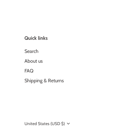
Quick links
Search
About us
FAQ
Shipping & Returns
United States (USD $)
Currency