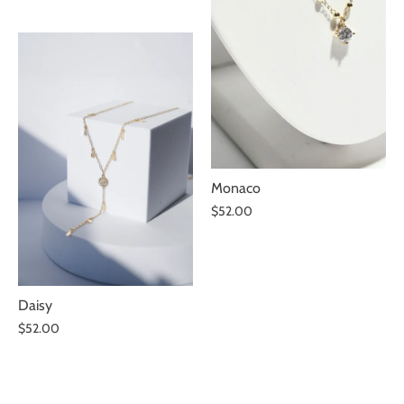
Monaco
$52.00
Subscribe and get 10% OFF!
REVEAL REWARD
Daisy
$52.00