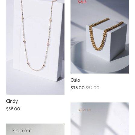
SALE
Oslo
$38.00
$52.00
Cindy
$58.00
NEW IN
SOLD OUT