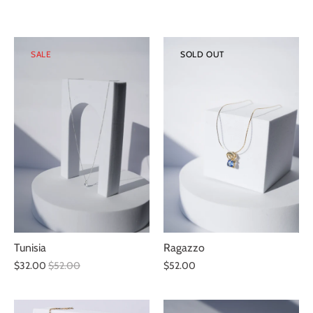
SALE
SOLD OUT
Ragazzo
Tunisia
$52.00
$32.00
$52.00