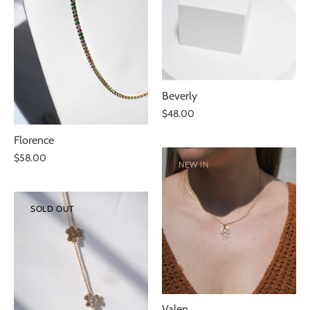
Beverly
$48.00
Florence
$58.00
NEW IN
SOLD OUT
Valen