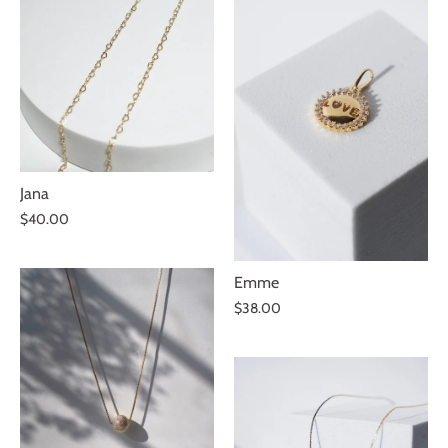
Jana
$40.00
Emme
$38.00