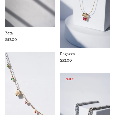
Zeta
$52.00
Ragazza
$52.00
SALE