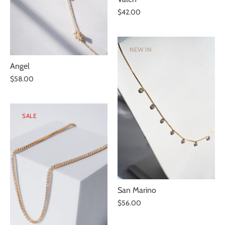
$42.00
NEW IN
Angel
$58.00
SALE
San Marino
$56.00