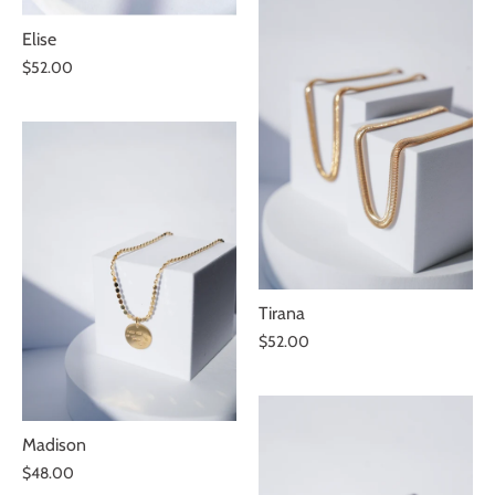
Elise
$52.00
Tirana
$52.00
Madison
$48.00