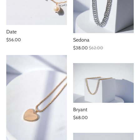
Date
$56.00
Sedona
$38.00
$62.00
Bryant
$68.00