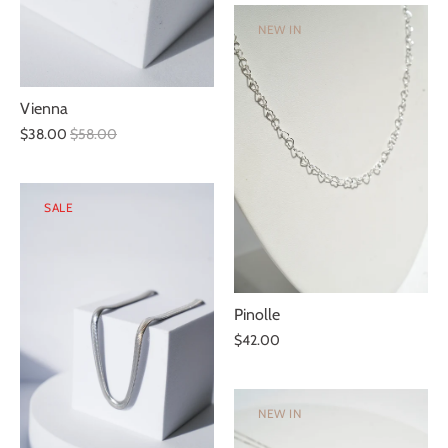
NEW IN
Vienna
$38.00
$58.00
SALE
Pinolle
$42.00
NEW IN