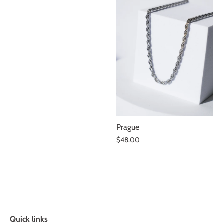
Prague
$48.00
Quick links