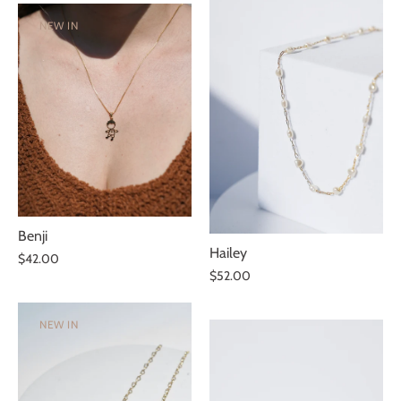
NEW IN
Benji
Hailey
$42.00
$52.00
NEW IN