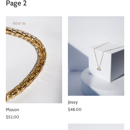
Page 2
SUBSCRIBE
NEW IN
You are subscribing to receive exclusive offers.
Jessy
Mason
$48.00
$52.00