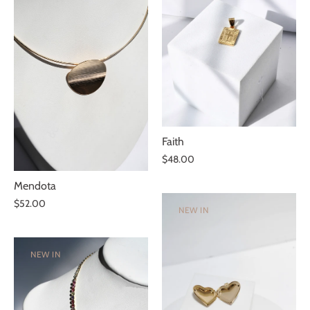
Faith
$48.00
Mendota
$52.00
NEW IN
NEW IN