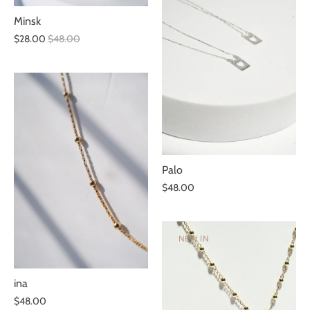
Minsk
$28.00
$48.00
Palo
$48.00
NEW IN
ina
$48.00