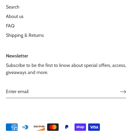
Search
About us
FAQ
Shipping & Returns
Newsletter
Subscribe to be the first to know about special offers, access,
giveaways and more.