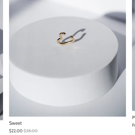
M
Sweet
F
$22.00
$38.00