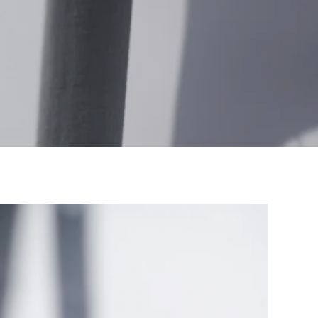
SOLD OUT