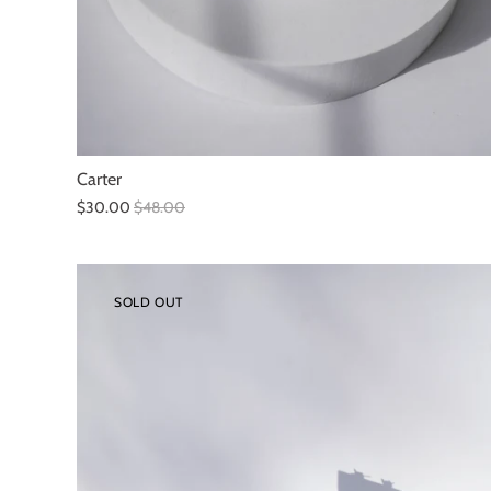
Carter
$30.00
$48.00
SOLD OUT