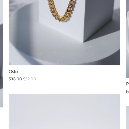
Oslo
$38.00
$52.00
P
F
SALE