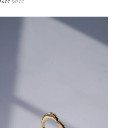
36.00
$42.00
SALE