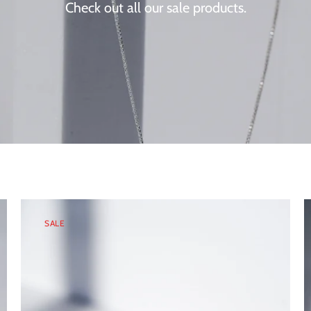
Check out all our sale products.
SALE