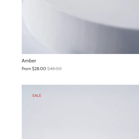
Amber
From
$28.00
$48.00
SALE