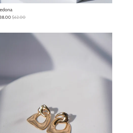
edona
38.00
$62.00
SALE