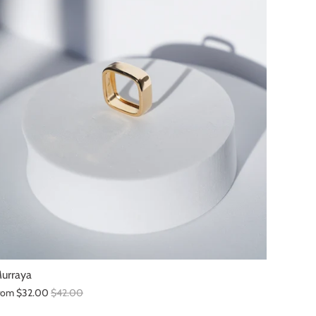
urraya
rom
$32.00
$42.00