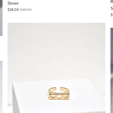
Stowe
S
$28.00
$48.00
$
SALE