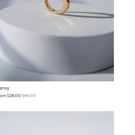
ansy
rom
$28.00
$46.00
SALE