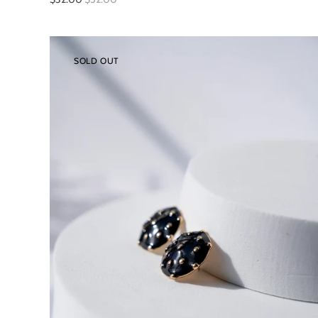
SOLD OUT