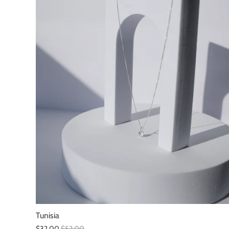
Tunisia
$32.00
$52.00