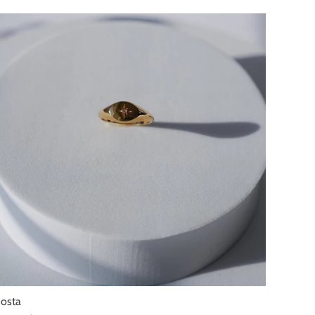
SOLD OUT
osta