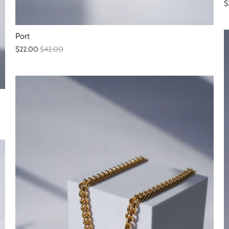
$
Port
$22.00
$42.00
SALE