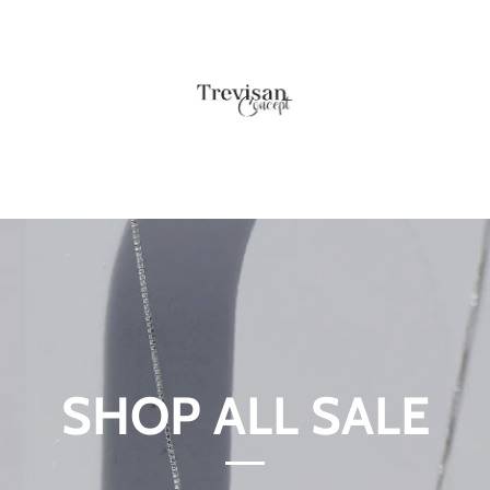
SHOP ALL SALE