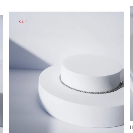
SALE
H