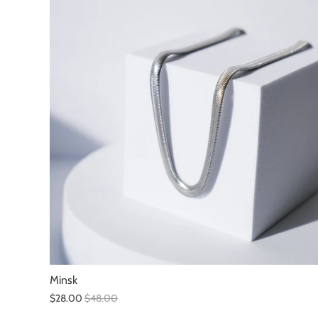
Minsk
$28.00
$48.00