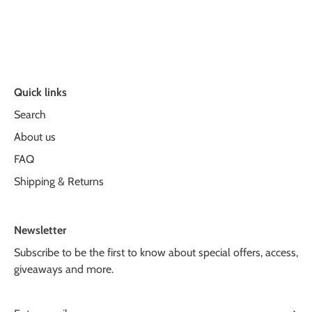
Quick links
Search
About us
FAQ
Shipping & Returns
Newsletter
Subscribe to be the first to know about special offers, access,
giveaways and more.