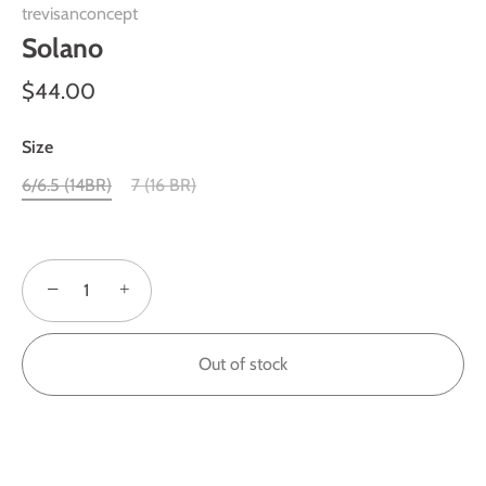
trevisanconcept
Solano
$44.00
Size
6/6.5 (14BR)
7 (16 BR)
−
+
Out of stock