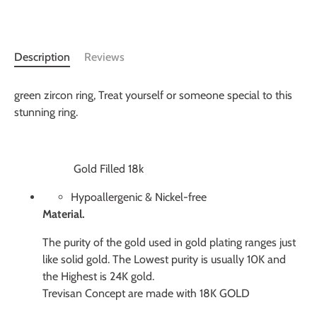
More payment options
Description
Reviews
green zircon ring,
Treat yourself or someone special to this
stunning ring.
Gold Filled 18k
Hypoallergenic & Nickel-free
Material.
The purity of the gold used in gold plating ranges just
like solid gold. The Lowest purity is usually 10K and
the Highest is 24K gold.
Trevisan Concept are made with 18K GOLD