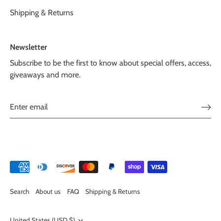
Shipping & Returns
Newsletter
Subscribe to be the first to know about special offers, access,
giveaways and more.
Search
About us
FAQ
Shipping & Returns
United States (USD $)