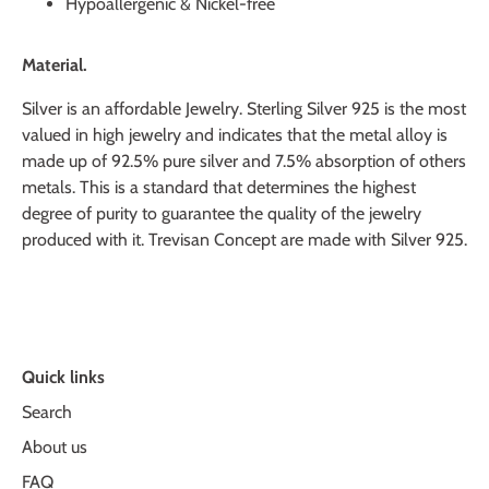
Hypoallergenic & Nickel-free
Material.
Silver is an affordable Jewelry. Sterling Silver 925 is the most
valued in high jewelry and indicates that the metal alloy is
made up of 92.5% pure silver and 7.5% absorption of others
metals. This is a standard that determines the highest
degree of purity to guarantee the quality of the jewelry
produced with it. Trevisan Concept are made with Silver 925.
Quick links
Search
About us
FAQ