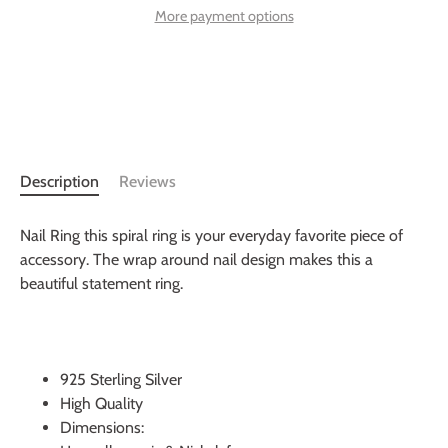
More payment options
Description
Reviews
Nail Ring this spiral ring is your everyday favorite piece of
accessory. The wrap around nail design makes this a
beautiful statement ring.
925 Sterling Silver
High Quality
Dimensions: