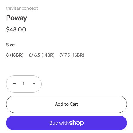
trevisanconcept
Poway
$48.00
Size
8 (18BR)
6/ 6.5 (14BR)
7/ 7.5 (16BR)
−
+
Add to Cart