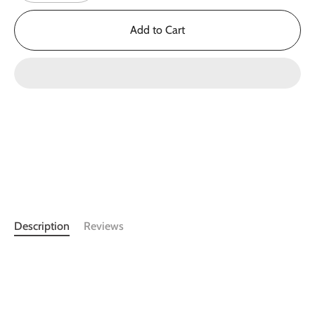
Add to Cart
Description
Reviews