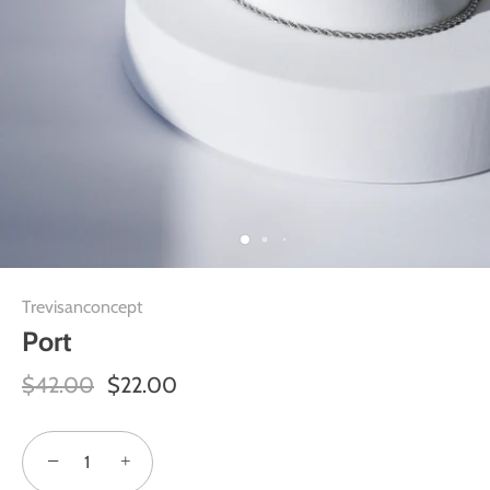
Trevisanconcept
Port
$42.00
$22.00
−
+