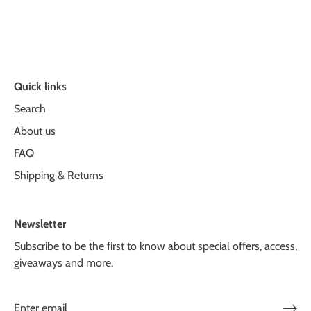
Quick links
Search
About us
FAQ
Shipping & Returns
Newsletter
Subscribe to be the first to know about special offers, access,
giveaways and more.