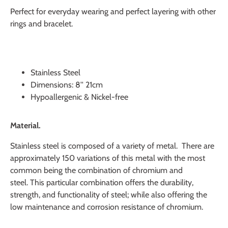
Perfect for everyday wearing and perfect layering with other
rings and bracelet.
Stainless Steel
Dimensions:
8'' 21cm
Hypoallergenic & Nickel-free
Material.
Stainless steel is composed of a variety of metal. There are
approximately 150 variations of this metal with the most
common being the combination of chromium and
steel.
This particular combination offers the durability,
strength, and functionality of steel; while also offering the
low maintenance and corrosion resistance of chromium.