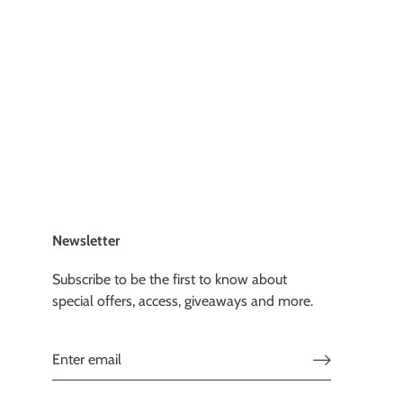
Newsletter
Subscribe to be the first to know about
special offers, access, giveaways and more.