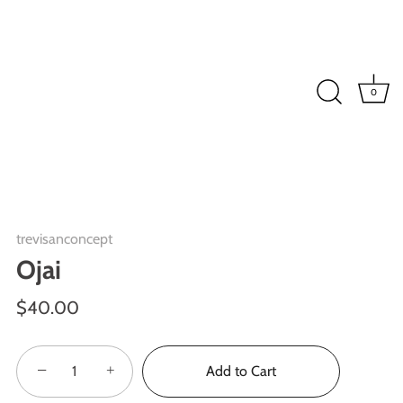
0
trevisanconcept
Ojai
$40.00
−
+
Add to Cart