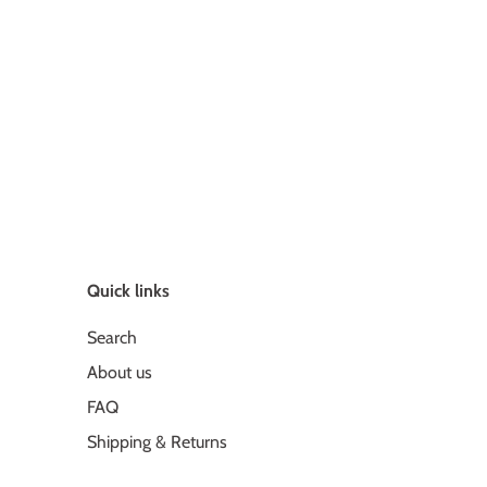
Quick links
Search
About us
FAQ
Shipping & Returns