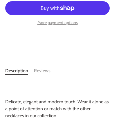
More payment options
Description
Reviews
Delicate, elegant and modern touch. Wear it alone as
a point of attention or match with the other
necklaces in our collection.