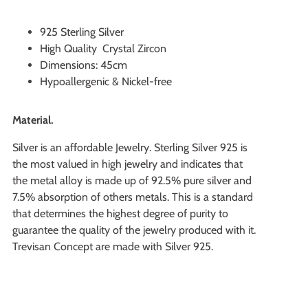
925 Sterling Silver
High Quality Crystal Zircon
Dimensions: 45cm
Hypoallergenic & Nickel-free
Material.
Silver is an affordable Jewelry. Sterling Silver 925 is
the most valued in high jewelry and indicates that
the metal alloy is made up of 92.5% pure silver and
7.5% absorption of others metals. This is a standard
that determines the highest degree of purity to
guarantee the quality of the jewelry produced with it.
Trevisan Concept are made with Silver 925.