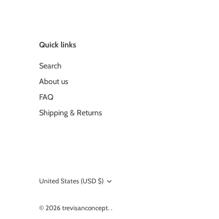
Quick links
Search
About us
FAQ
Shipping & Returns
United States (USD $)
Currency
© 2026
trevisanconcept
.
.