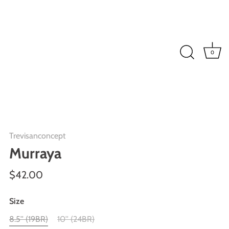
0
Trevisanconcept
Murraya
$42.00
Size
8.5'' (19BR)
10'' (24BR)