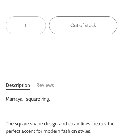
−
+
Out of stock
Description
Reviews
Murraya- square ring.
The square shape design and clean lines creates the
perfect accent for modern fashion styles.