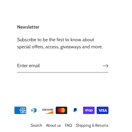
Newsletter
Subscribe to be the first to know about
special offers, access, giveaways and more.
Search
About us
FAQ
Shipping & Returns