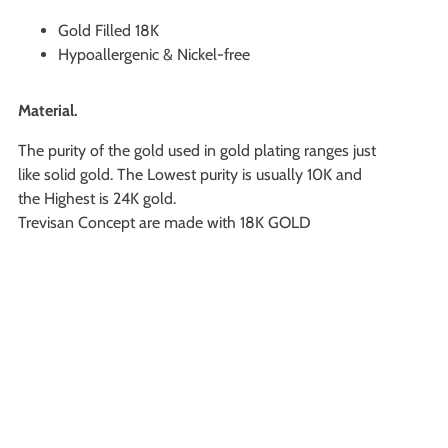
Gold Filled 18K
Hypoallergenic & Nickel-free
Material.
The purity of the gold used in gold plating ranges just
like solid gold. The Lowest purity is usually 10K and
the Highest is 24K gold.
Trevisan Concept are made with 18K GOLD