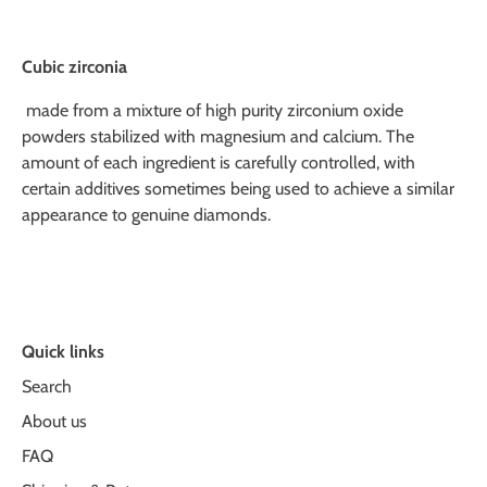
Cubic zirconia
made from a mixture of high purity zirconium oxide
powders stabilized with magnesium and calcium. The
amount of each ingredient is carefully controlled, with
certain additives sometimes being used to achieve a similar
appearance to genuine diamonds.
Quick links
Search
About us
FAQ