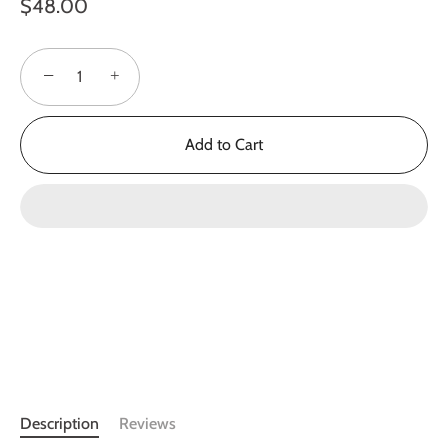
$48.00
−
+
Add to Cart
Description
Reviews