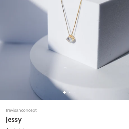
trevisanconcept
Jessy