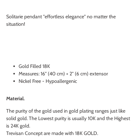
Solitarie pendant "effortless elegance" no matter the
situation!
Gold Filled 18K
Measures: 16" (40 cm) + 2" (6 cm) extensor
Nickel Free - Hypoallergenic
Material.
The purity of the gold used in gold plating ranges just like
solid gold. The Lowest purity is usually 10K and the Highest
is 24K gold.
Trevisan Concept are made with 18K GOLD.