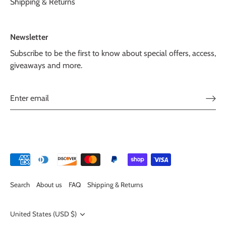
Shipping & Returns
Newsletter
Subscribe to be the first to know about special offers, access,
giveaways and more.
Search
About us
FAQ
Shipping & Returns
Currency
United States (USD $)