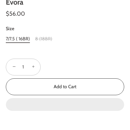
Evora
$56.00
Size
7/7.5 ( 16BR)
8 (18BR)
−
+
Add to Cart