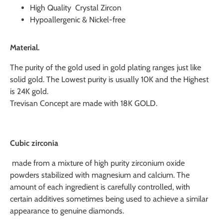
High Quality Crystal Zircon
Hypoallergenic & Nickel-free
Material.
The purity of the gold used in gold plating ranges just like
solid gold. The Lowest purity is usually 10K and the Highest
is 24K gold.
Trevisan Concept are made with 18K GOLD.
Cubic zirconia
made from a mixture of high purity zirconium oxide
powders stabilized with magnesium and calcium. The
amount of each ingredient is carefully controlled, with
certain additives sometimes being used to achieve a similar
appearance to genuine diamonds.