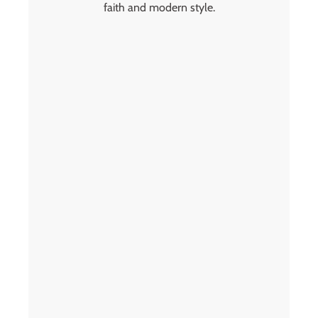
faith and modern style.