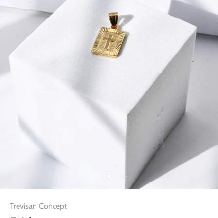
Trevisan Concept