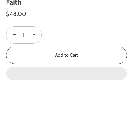
Faith
$48.00
−
+
Add to Cart