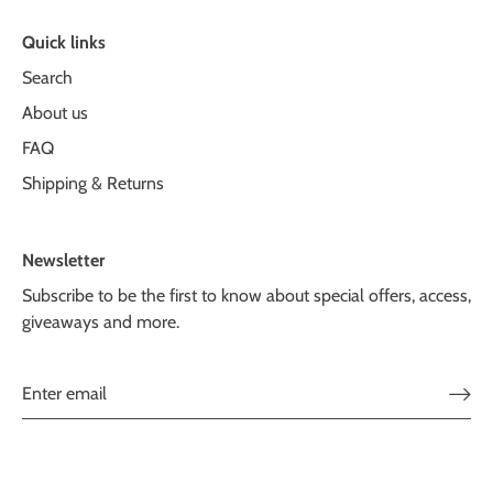
Quick links
Search
About us
FAQ
Shipping & Returns
Newsletter
Subscribe to be the first to know about special offers, access,
giveaways and more.