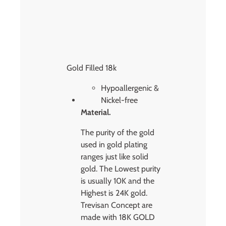
Gold Filled 18k
Hypoallergenic &
Nickel-free
Material.
The purity of the gold
used in gold plating
ranges just like solid
gold. The Lowest purity
is usually 10K and the
Highest is 24K gold.
Trevisan Concept are
made with 18K GOLD