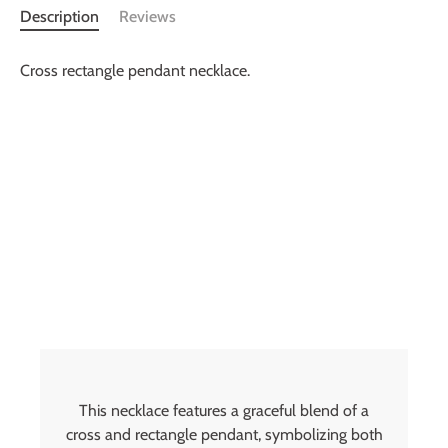
Description
Reviews
Cross rectangle pendant necklace.
This necklace features a graceful blend of a
cross and rectangle pendant, symbolizing both