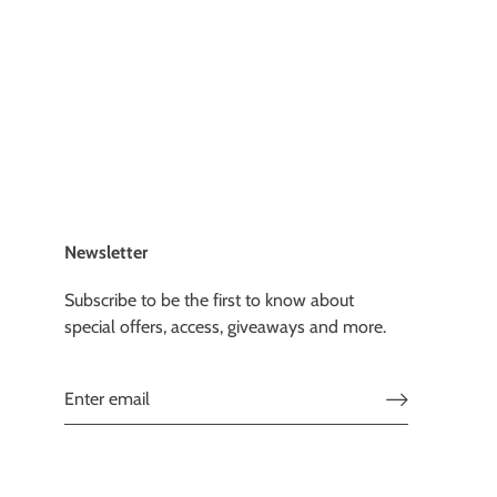
Newsletter
Subscribe to be the first to know about
special offers, access, giveaways and more.