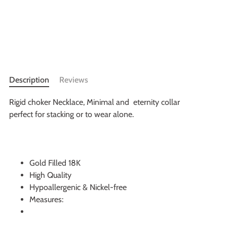
More payment options
Description
Reviews
Rigid choker Necklace, Minimal and eternity collar
perfect for stacking or to wear alone.
Gold Filled 18K
High Quality
Hypoallergenic & Nickel-free
Measures: