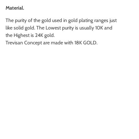
Material.
The purity of the gold used in gold plating ranges just
like solid gold. The Lowest purity is usually 10K and
the Highest is 24K gold.
Trevisan Concept are made with 18K GOLD.