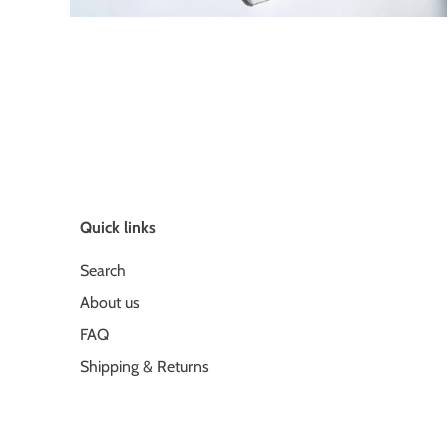
Quick links
Search
About us
FAQ
Shipping & Returns