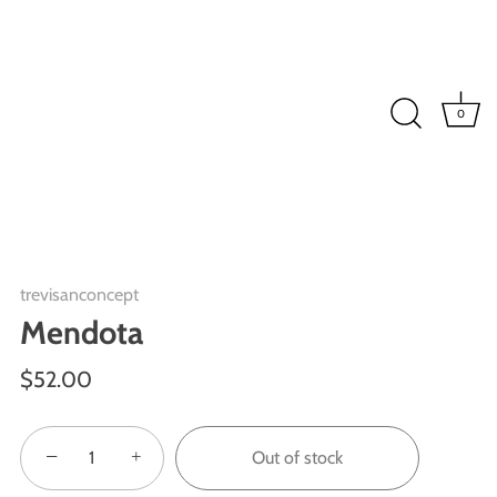
0
trevisanconcept
Mendota
$52.00
−
+
Out of stock