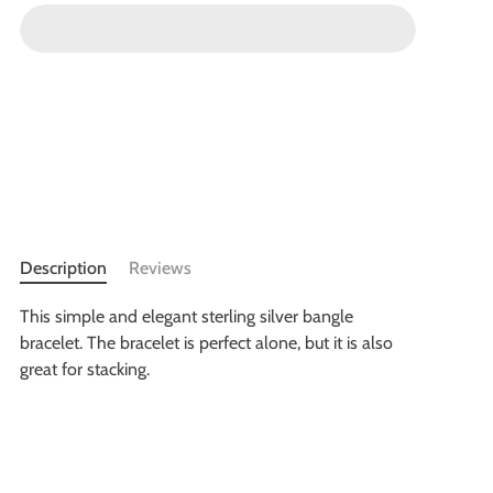
Description
Reviews
This simple and elegant sterling silver bangle
bracelet. The bracelet is perfect alone, but it is also
great for stacking.