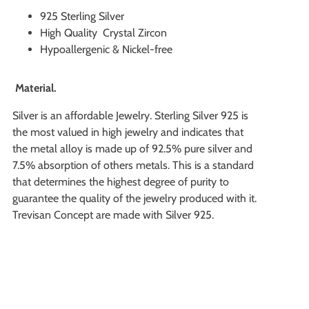
925 Sterling Silver
High Quality Crystal Zircon
Hypoallergenic & Nickel-free
Material.
Silver is an affordable Jewelry. Sterling Silver 925 is
the most valued in high jewelry and indicates that
the metal alloy is made up of 92.5% pure silver and
7.5% absorption of others metals. This is a standard
that determines the highest degree of purity to
guarantee the quality of the jewelry produced with it.
Trevisan Concept are made with Silver 925.