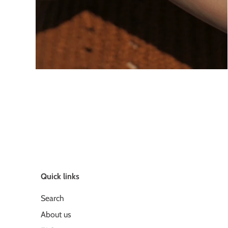
Quick links
Search
About us