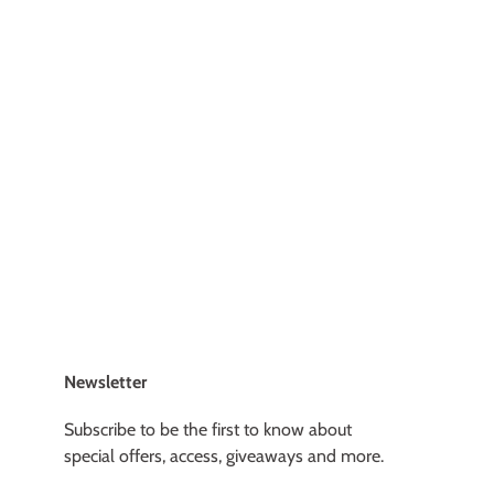
Newsletter
Subscribe to be the first to know about
special offers, access, giveaways and more.