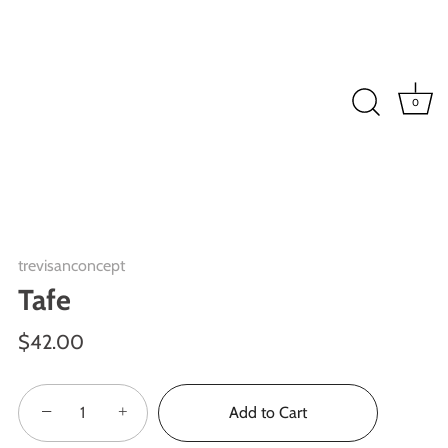
0
trevisanconcept
Tafe
$42.00
−
+
Add to Cart