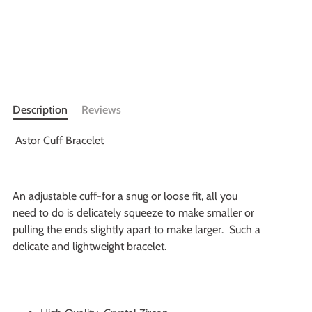
More payment options
Description
Reviews
Astor Cuff Bracelet
An adjustable cuff-for a snug or loose fit, all you
need to do is delicately squeeze to make smaller or
pulling the ends slightly apart to make larger. Such a
delicate and lightweight bracelet.