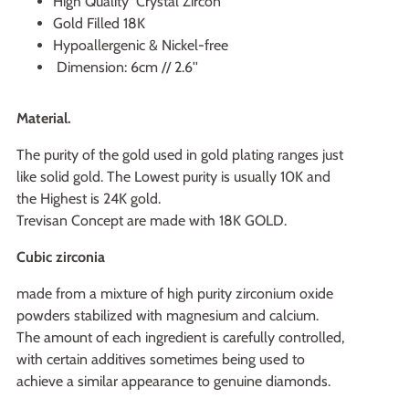
High Quality Crystal Zircon
Gold Filled 18K
Hypoallergenic & Nickel-free
Dimension: 6cm // 2.6''
Material.
The purity of the gold used in gold plating ranges just
like solid gold. The Lowest purity is usually 10K and
the Highest is 24K gold.
Trevisan Concept are made with 18K GOLD.
Cubic zirconia
made from a mixture of high purity zirconium oxide
powders stabilized with magnesium and calcium.
The amount of each ingredient is carefully controlled,
with certain additives sometimes being used to
achieve a similar appearance to genuine diamonds.