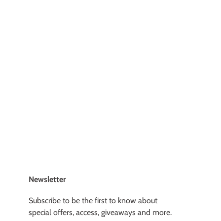
Newsletter
Subscribe to be the first to know about
special offers, access, giveaways and more.