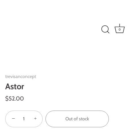
0
trevisanconcept
Astor
$52.00
−
+
Out of stock