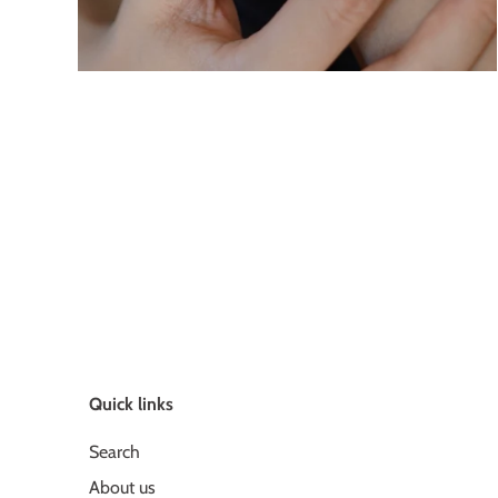
Quick links
Search
About us